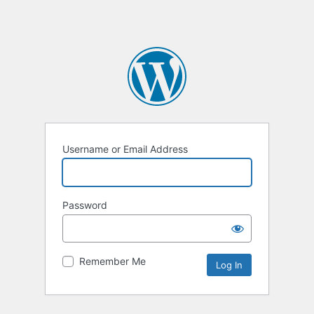
Username or Email Address
Password
Remember Me