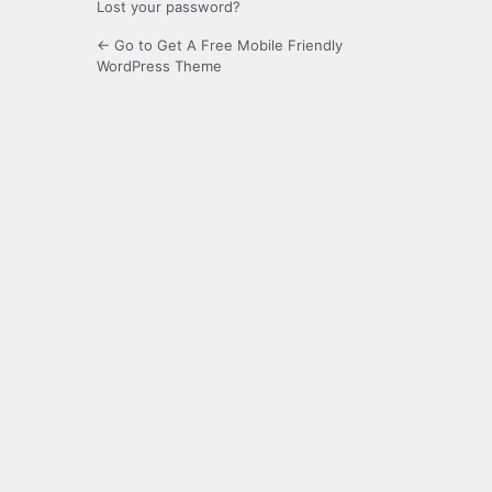
Lost your password?
← Go to Get A Free Mobile Friendly
WordPress Theme