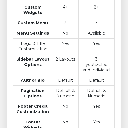
Custom
4+
8+
Widgets
Custom Menu
3
3
Menu Settings
No
Available
Logo & Title
Yes
Yes
Customization
Sidebar Layout
2 Layouts
3
Options
layouts/Global
and Individual
Author Bio
Default
Default
Pagination
Default &
Default &
Options
Numeric
Numeric
Footer Credit
No
Yes
Customization
Footer
No
Yes
Widgets