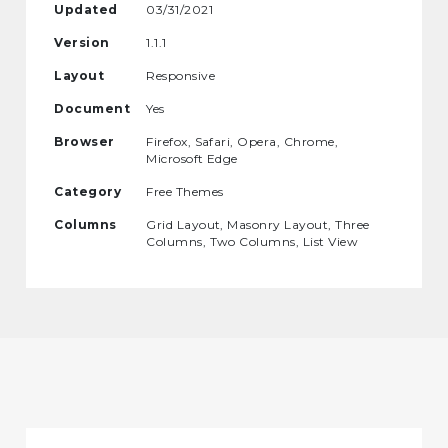
Updated
03/31/2021
Version
1.1.1
Layout
Responsive
Document
Yes
Browser
Firefox, Safari, Opera, Chrome,
Microsoft Edge
Category
Free Themes
Columns
Grid Layout, Masonry Layout, Three
Columns, Two Columns, List View