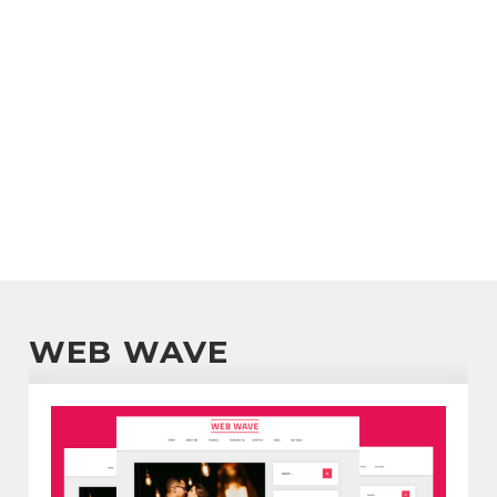
WEB WAVE