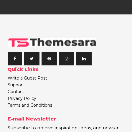
Quick Links
Write a Guest Post
Support
Contact
Privacy Policy
Terms and Conditions
E-mail Newsletter
Subscribe to receive inspiration, ideas, and news in