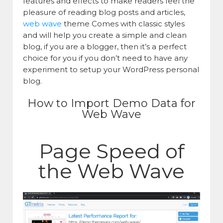
features and effects to make readers feel the
pleasure of reading blog posts and articles,
web wave
theme Comes with classic styles
and will help you create a simple and clean
blog, if you are a blogger, then it’s a perfect
choice for you if you don’t need to have any
experiment to setup your WordPress personal
blog.
How to Import Demo Data for
Web Wave
Page Speed of
the Web Wave