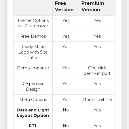
Free
Premium
Version
Version
Theme Options
Yes
Yes
via Customizer
Free Demos
Yes
Yes
Ready Made
Yes
Yes
Logo with Site
Title
Demo Importer
Yes
One click
demo import
Responsive
Yes
Yes
Design
Meta Options
Yes
More Flexibility
Dark and Light
No
Yes
Layout Option
RTL
No
Yes