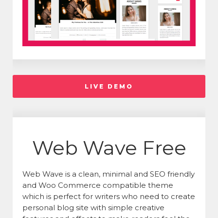
LIVE DEMO
Web Wave Free
Web Wave is a clean, minimal and SEO friendly
and Woo Commerce compatible theme
which is perfect for writers who need to create
personal blog site with simple creative