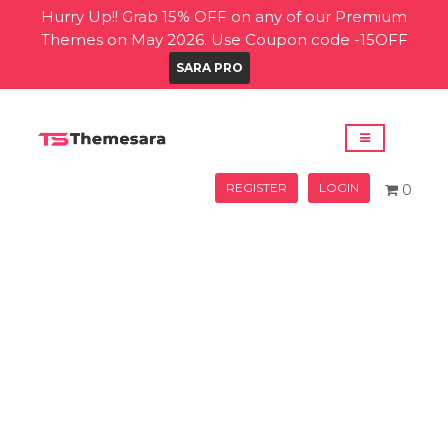
Hurry Up!! Grab 15% OFF on any of our Premium
Themes on May 2026. Use Coupon code -15OFF
SARA PRO
REGISTER
LOGIN
0