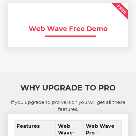
FREE
Web Wave Free Demo
WHY UPGRADE TO PRO
If you upgrade to pro version you will get all these
features.
Features
Web
Web Wave
Wave-
Pro –