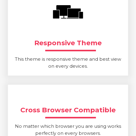
Responsive Theme
This theme is responsive theme and best view
on every devices.
Cross Browser Compatible
No matter which browser you are using works
perfectly on every browsers.