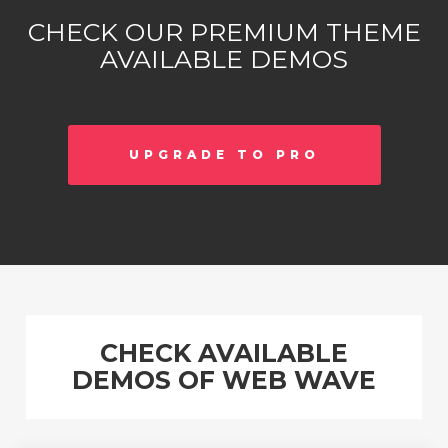
CHECK OUR PREMIUM THEME
AVAILABLE DEMOS
UPGRADE TO PRO
CHECK AVAILABLE
DEMOS OF WEB WAVE