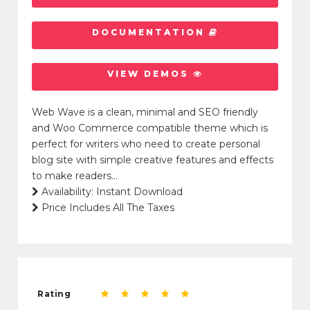
DOCUMENTATION
VIEW DEMOS
Web Wave is a clean, minimal and SEO friendly
and Woo Commerce compatible theme which is
perfect for writers who need to create personal
blog site with simple creative features and effects
to make readers…
Availability: Instant Download
Price Includes All The Taxes
Rating