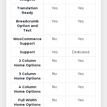
Translation
Yes
Yes
Ready
Breadcrumb
Yes
Yes
Option and
Text
WooCommerce
No
Yes
Support
Support
Yes
Dedicated
2 Column
No
Yes
Home Options
3 Column
No
Yes
Home Options
4 Column
No
Yes
Home Options
Full Width
No
Yes
Home Options