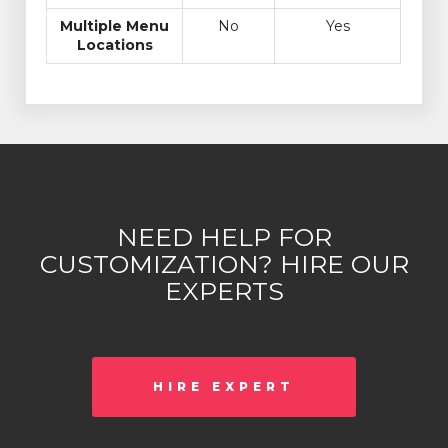
Multiple Menu
No
Yes
Locations
NEED HELP FOR
CUSTOMIZATION? HIRE OUR
EXPERTS
HIRE EXPERT