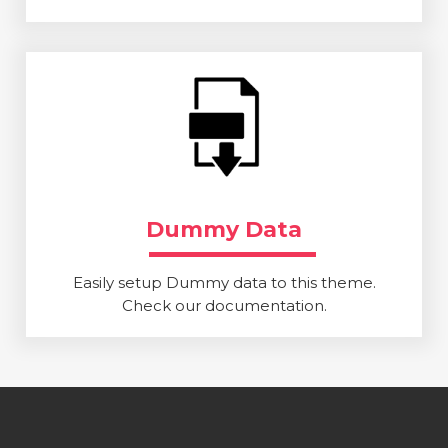
Dummy Data
Easily setup Dummy data to this theme.
Check our documentation.