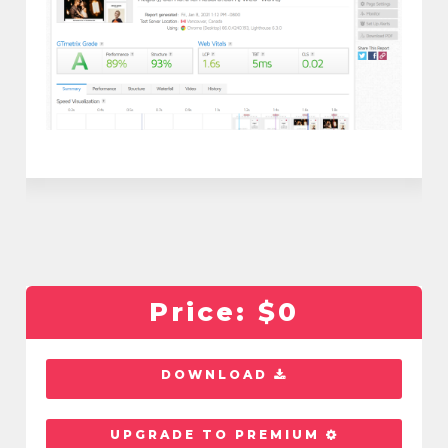
Price:
$0
DOWNLOAD
UPGRADE TO PREMIUM