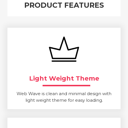
PRODUCT FEATURES
Light Weight Theme
Web Wave is clean and minimal design with
light weight theme for easy loading.