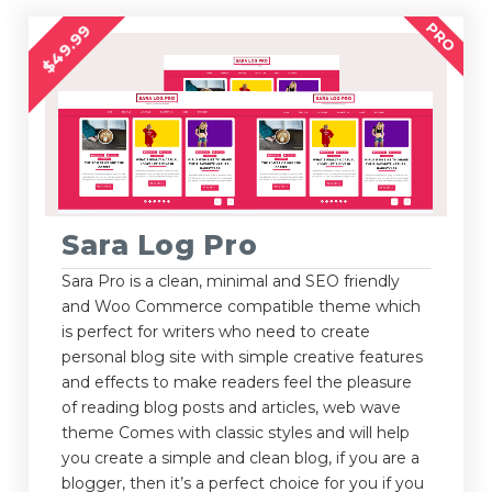
PRO
$49.99
Sara Log Pro
Sara Pro is a clean, minimal and SEO friendly
and Woo Commerce compatible theme which
is perfect for writers who need to create
personal blog site with simple creative features
and effects to make readers feel the pleasure
of reading blog posts and articles, web wave
theme Comes with classic styles and will help
you create a simple and clean blog, if you are a
blogger, then it’s a perfect choice for you if you