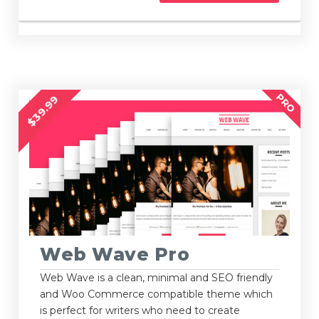
PRO
$39.99
Web Wave Pro
Web Wave is a clean, minimal and SEO friendly
and Woo Commerce compatible theme which
is perfect for writers who need to create