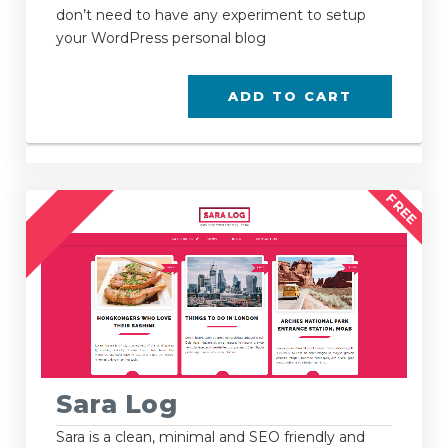
don’t need to have any experiment to setup
your WordPress personal blog
ADD TO CART
FREE
Sara Log
Sara is a clean, minimal and SEO friendly and