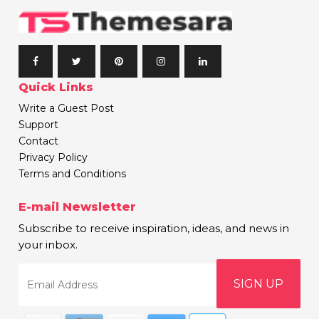
Quick Links
Write a Guest Post
Support
Contact
Privacy Policy
Terms and Conditions
E-mail Newsletter
Subscribe to receive inspiration, ideas, and news in
your inbox.