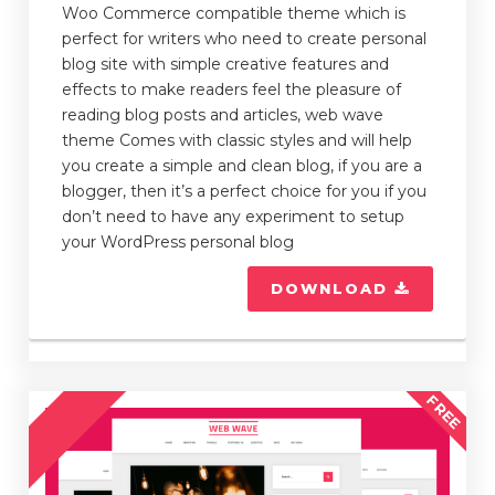
Woo Commerce compatible theme which is
perfect for writers who need to create personal
blog site with simple creative features and
effects to make readers feel the pleasure of
reading blog posts and articles, web wave
theme Comes with classic styles and will help
you create a simple and clean blog, if you are a
blogger, then it’s a perfect choice for you if you
don’t need to have any experiment to setup
your WordPress personal blog
DOWNLOAD
FREE