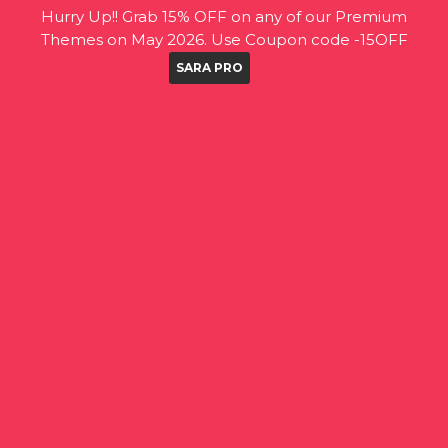
Hurry Up!! Grab 15% OFF on any of our Premium
Themes on May 2026. Use Coupon code -15OFF
SARA PRO