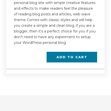
personal blog site with simple creative features
and effects to make readers feel the pleasure
of reading blog posts and articles, web wave
theme Comes with classic styles and will help
you create a simple and clean blog, if you are a
blogger, then it’s a perfect choice for you if you
don’t need to have any experiment to setup
your WordPress personal blog
ADD TO CART