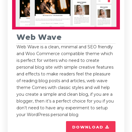
Web Wave
Web Wave is a clean, minimal and SEO friendly
and Woo Commerce compatible theme which
is perfect for writers who need to create
personal blog site with simple creative features
and effects to make readers feel the pleasure
of reading blog posts and articles, web wave
theme Comes with classic styles and will help
you create a simple and clean blog, if you are a
blogger, then it’s a perfect choice for you if you
don’t need to have any experiment to setup
your WordPress personal blog
DOWNLOAD