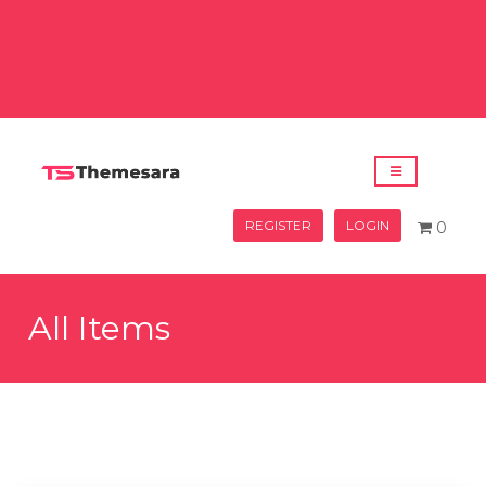
REGISTER
LOGIN
0
All Items