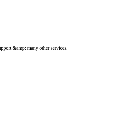
pport &amp; many other services.