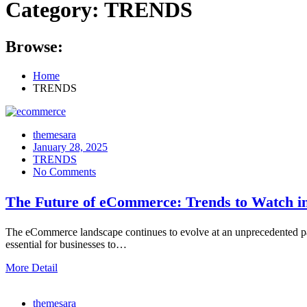
Category:
TRENDS
Browse:
Home
TRENDS
themesara
Posted
January 28, 2025
on
TRENDS
No Comments
The Future of eCommerce: Trends to Watch i
The eCommerce landscape continues to evolve at an unprecedented pa
essential for businesses to…
More Detail
themesara