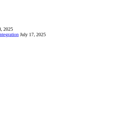
8, 2025
tegration
July 17, 2025