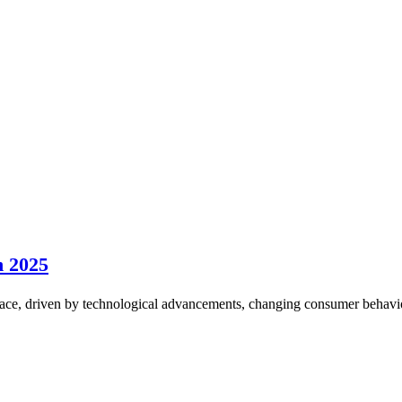
n 2025
ce, driven by technological advancements, changing consumer behavior