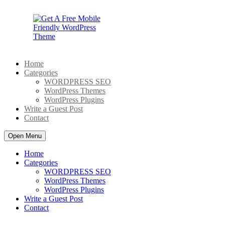
Skip
to
content
Home
Categories
WORDPRESS SEO
WordPress Themes
WordPress Plugins
Write a Guest Post
Contact
Open Menu
Home
Categories
WORDPRESS SEO
WordPress Themes
WordPress Plugins
Write a Guest Post
Contact