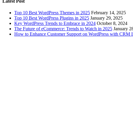
Latest Post
Top 10 Best WordPress Themes in 2025
February 14, 2025
Top 10 Best WordPress Plugins in 2025
January 29, 2025
Key WordPress Trends to Embrace in 2024
October 8, 2024
The Future of eCommerce: Trends to Watch in 2025
January 2
How to Enhance Customer Support on WordPress with CRM In