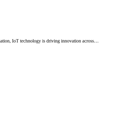
mation, IoT technology is driving innovation across…