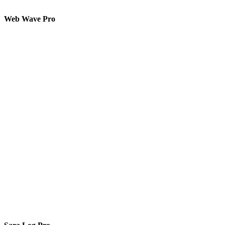
Web Wave Pro