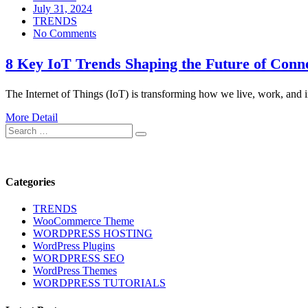
Posted
July 31, 2024
on
TRENDS
No Comments
8 Key IoT Trends Shaping the Future of Conn
The Internet of Things (IoT) is transforming how we live, work, and 
More Detail
Search
Search
for:
Categories
TRENDS
WooCommerce Theme
WORDPRESS HOSTING
WordPress Plugins
WORDPRESS SEO
WordPress Themes
WORDPRESS TUTORIALS