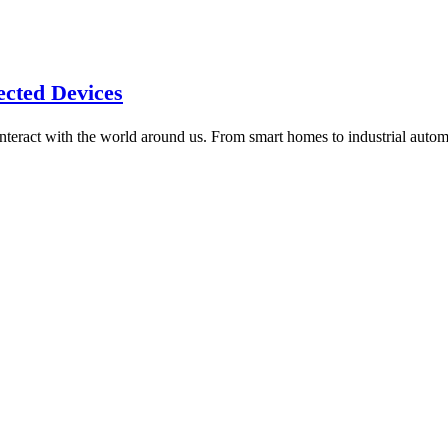
ected Devices
interact with the world around us. From smart homes to industrial auto