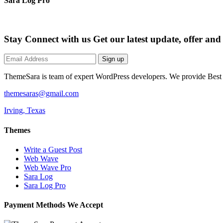
Sara Log Pro
Stay Connect with us
Get our latest update, offer an
Sign up
ThemeSara is team of expert WordPress developers. We provide Bes
themesaras@gmail.com
Irving, Texas
Themes
Write a Guest Post
Web Wave
Web Wave Pro
Sara Log
Sara Log Pro
Payment Methods We Accept