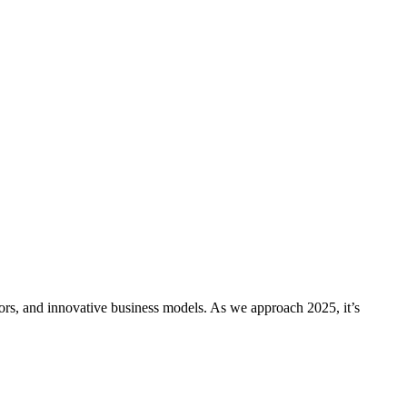
s, and innovative business models. As we approach 2025, it’s