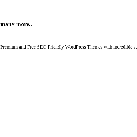
d many more..
t Premium and Free SEO Friendly WordPress Themes with incredible su