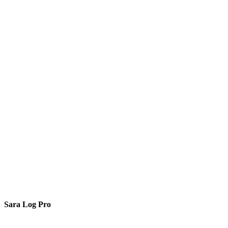
Sara Log Pro