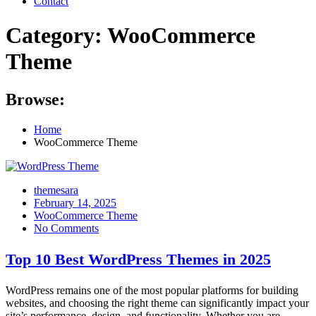
Contact
Category:
WooCommerce
Theme
Browse:
Home
WooCommerce Theme
themesara
Posted
February 14, 2025
on
WooCommerce Theme
No Comments
Top 10 Best WordPress Themes in 2025
WordPress remains one of the most popular platforms for building
websites, and choosing the right theme can significantly impact your
site’s performance, design, and functionality. Whether you are