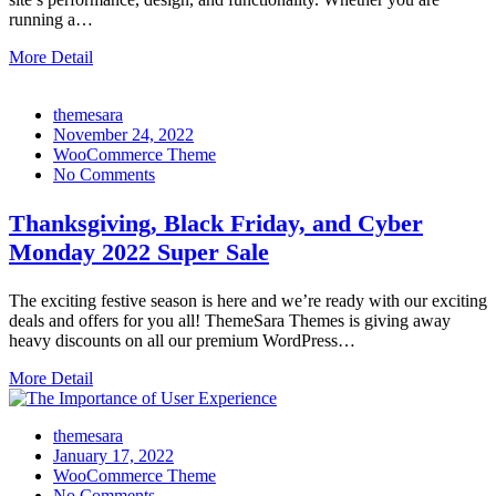
running a…
More Detail
themesara
Posted
November 24, 2022
on
WooCommerce Theme
No Comments
Thanksgiving, Black Friday, and Cyber
Monday 2022 Super Sale
The exciting festive season is here and we’re ready with our exciting
deals and offers for you all! ThemeSara Themes is giving away
heavy discounts on all our premium WordPress…
More Detail
themesara
Posted
January 17, 2022
on
WooCommerce Theme
No Comments