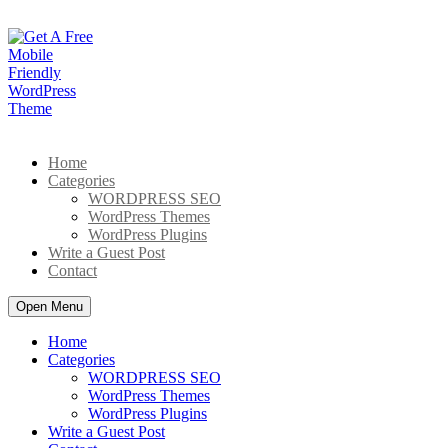
Skip
to
content
Home
Categories
WORDPRESS SEO
WordPress Themes
WordPress Plugins
Write a Guest Post
Contact
Open Menu
Home
Categories
WORDPRESS SEO
WordPress Themes
WordPress Plugins
Write a Guest Post