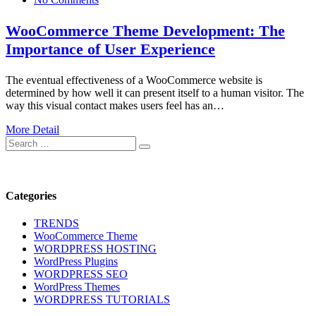
WooCommerce Theme Development: The
Importance of User Experience
The eventual effectiveness of a WooCommerce website is
determined by how well it can present itself to a human visitor. The
way this visual contact makes users feel has an…
More Detail
Search
Search
for:
Categories
TRENDS
WooCommerce Theme
WORDPRESS HOSTING
WordPress Plugins
WORDPRESS SEO
WordPress Themes
WORDPRESS TUTORIALS