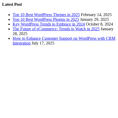
Latest Post
Top 10 Best WordPress Themes in 2025
February 14, 2025
Top 10 Best WordPress Plugins in 2025
January 29, 2025
Key WordPress Trends to Embrace in 2024
October 8, 2024
The Future of eCommerce: Trends to Watch in 2025
January
28, 2025
How to Enhance Customer Support on WordPress with CRM
Integration
July 17, 2025