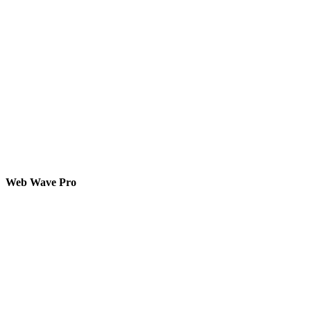
Web Wave Pro