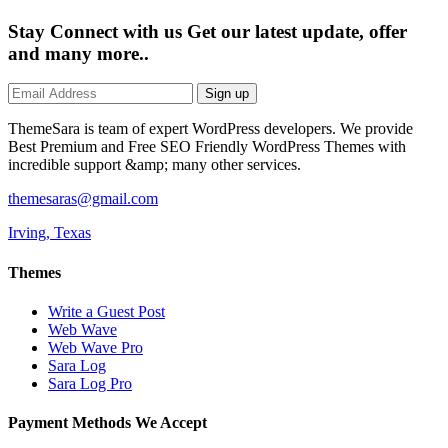
Stay Connect with us
Get our latest update, offer
and many more..
Sign up
ThemeSara is team of expert WordPress developers. We provide
Best Premium and Free SEO Friendly WordPress Themes with
incredible support &amp; many other services.
themesaras@gmail.com
Irving, Texas
Themes
Write a Guest Post
Web Wave
Web Wave Pro
Sara Log
Sara Log Pro
Payment Methods We Accept