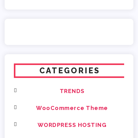
CATEGORIES
TRENDS
WooCommerce Theme
WORDPRESS HOSTING