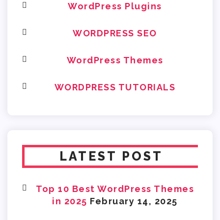
WordPress Plugins
WORDPRESS SEO
WordPress Themes
WORDPRESS TUTORIALS
LATEST POST
Top 10 Best WordPress Themes
in 2025
February 14, 2025