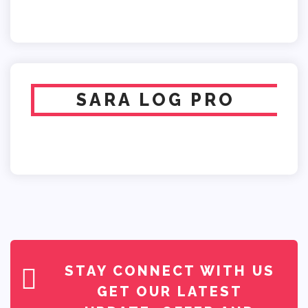
SARA LOG PRO
STAY CONNECT WITH US
GET OUR LATEST