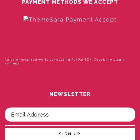
PAYMENT METHODS WE ACCEPT
An error occurred while connecting PayPal SDK. Check the plugin
settings.
NEWSLETTER
SIGN UP