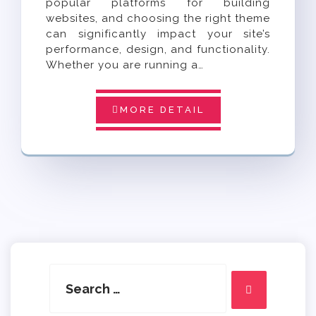
popular platforms for building
websites, and choosing the right theme
can significantly impact your site’s
performance, design, and functionality.
Whether you are running a…
MORE DETAIL
Search
for:
Search