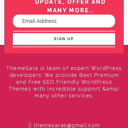
UPDATE, OFFER AND
MANY MORE..
SIGN UP
ThemeSara is team of expert WordPress
developers. We provide Best Premium
and Free SEO Friendly WordPress
Themes with incredible support &amp;
many other services.
themesaras@gmail.com