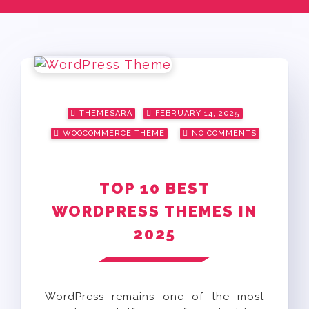
Posted
THEMESARA
FEBRUARY 14, 2025
on
WOOCOMMERCE THEME
NO COMMENTS
TOP 10 BEST
WORDPRESS THEMES IN
2025
WordPress remains one of the most