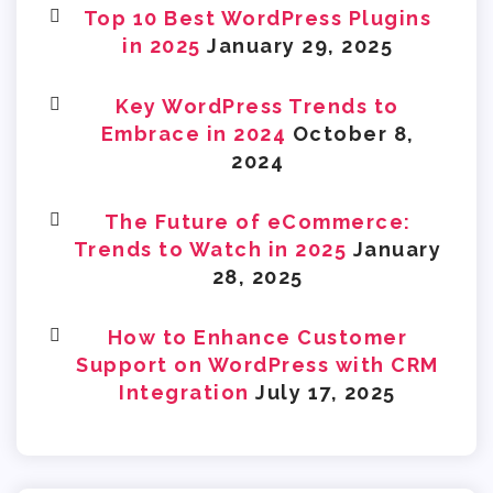
Top 10 Best WordPress Plugins
in 2025
January 29, 2025
Key WordPress Trends to
Embrace in 2024
October 8,
2024
The Future of eCommerce:
Trends to Watch in 2025
January
28, 2025
How to Enhance Customer
Support on WordPress with CRM
Integration
July 17, 2025