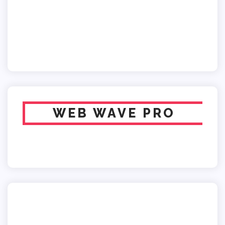
WEB WAVE PRO