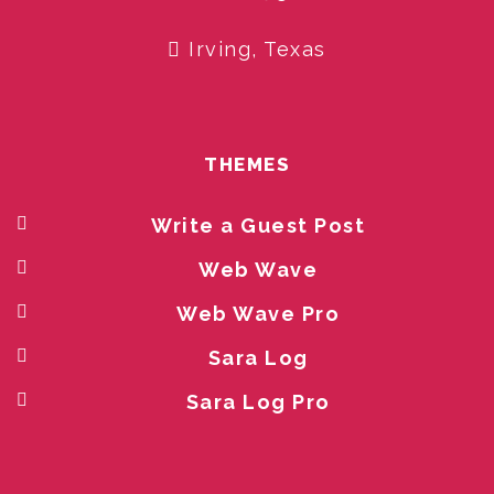
Irving, Texas
THEMES
Write a Guest Post
Web Wave
Web Wave Pro
Sara Log
Sara Log Pro