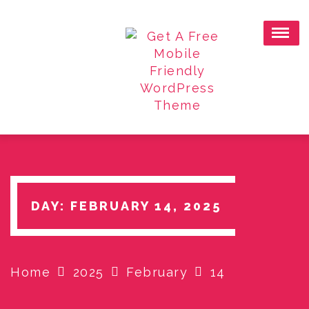
Skip
to
content
DAY:
FEBRUARY 14, 2025
Home
2025
February
14