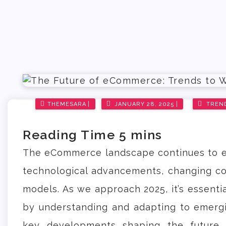
Posted
THEMESARA
JANUARY 28, 2025
TREN
on
The eCommerce landscape continues to e
technological advancements, changing co
models. As we approach 2025, it’s essenti
by understanding and adapting to emergi
key developments shaping the future