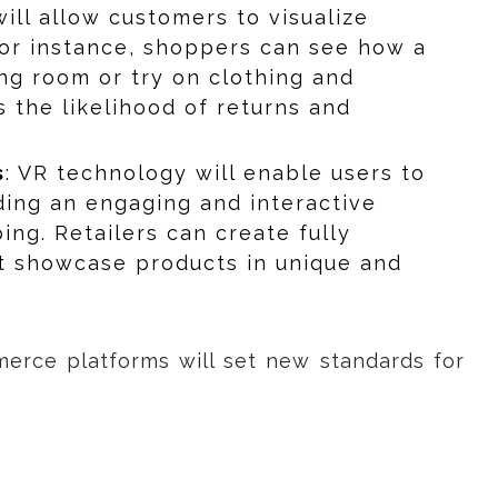
will allow customers to visualize
For instance, shoppers can see how a
ving room or try on clothing and
s the likelihood of returns and
s
: VR technology will enable users to
iding an engaging and interactive
ing. Retailers can create fully
t showcase products in unique and
erce platforms will set new standards for