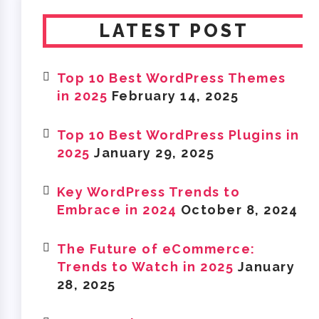
LATEST POST
Top 10 Best WordPress Themes
in 2025
February 14, 2025
Top 10 Best WordPress Plugins in
2025
January 29, 2025
Key WordPress Trends to
Embrace in 2024
October 8, 2024
The Future of eCommerce:
Trends to Watch in 2025
January
28, 2025