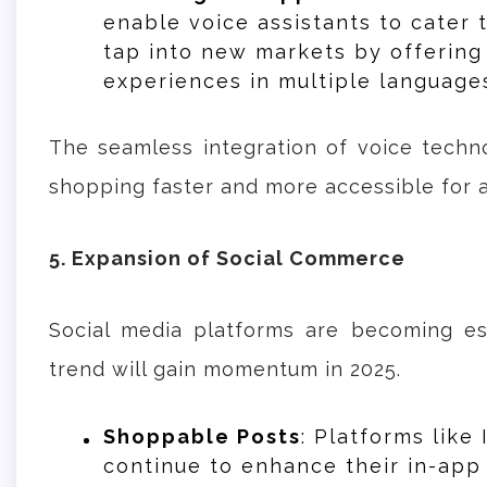
enable voice assistants to cater 
tap into new markets by offerin
experiences in multiple language
The seamless integration of voice tech
shopping faster and more accessible for 
5. Expansion of Social Commerce
Social media platforms are becoming es
trend will gain momentum in 2025.
Shoppable Posts
: Platforms like
continue to enhance their in-app 