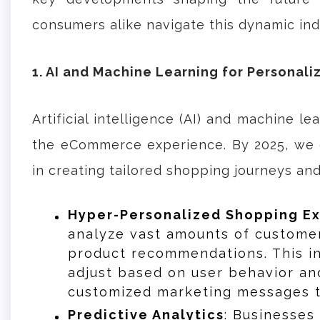
consumers alike navigate this dynamic ind
1. AI and Machine Learning for Personali
Artificial intelligence (AI) and machine l
the eCommerce experience. By 2025, we c
in creating tailored shopping journeys an
Hyper-Personalized Shopping E
analyze vast amounts of customer
product recommendations. This i
adjust based on user behavior an
customized marketing messages th
Predictive Analytics
: Businesses