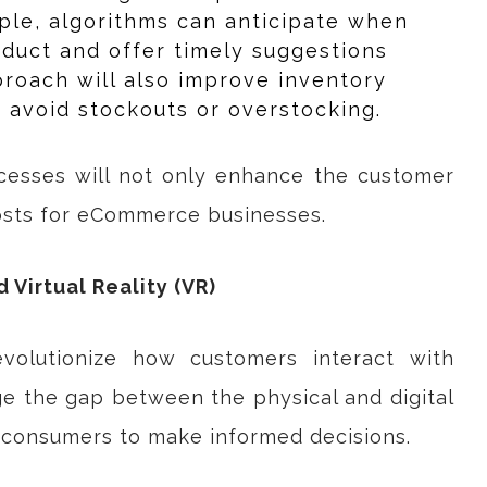
ple, algorithms can anticipate when
oduct and offer timely suggestions
proach will also improve inventory
avoid stockouts or overstocking.
ocesses will not only enhance the customer
osts for eCommerce businesses.
 Virtual Reality (VR)
volutionize how customers interact with
ge the gap between the physical and digital
r consumers to make informed decisions.