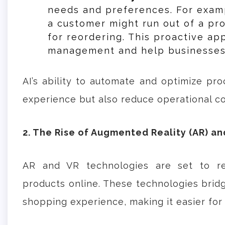
needs and preferences. For exam
a customer might run out of a pr
for reordering. This proactive ap
management and help businesses 
AI’s ability to automate and optimize pr
experience but also reduce operational c
2. The Rise of Augmented Reality (AR) and
AR and VR technologies are set to re
products online. These technologies brid
shopping experience, making it easier fo