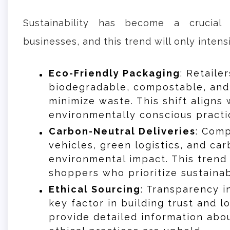
Sustainability has become a crucial
businesses, and this trend will only intensi
Eco-Friendly Packaging
: Retaile
biodegradable, compostable, and
minimize waste. This shift align
environmentally conscious practi
Carbon-Neutral Deliveries
: Comp
vehicles, green logistics, and ca
environmental impact. This trend
shoppers who prioritize sustainabi
Ethical Sourcing
: Transparency i
key factor in building trust and l
provide detailed information abo