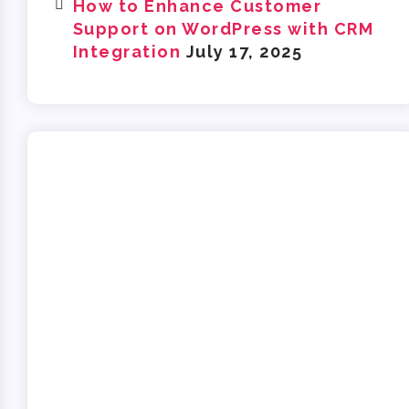
How to Enhance Customer
Support on WordPress with CRM
Integration
July 17, 2025