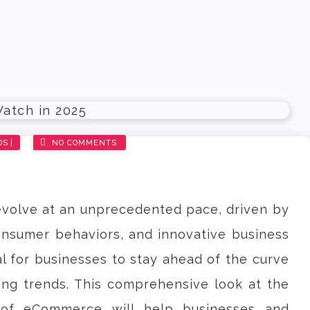
DS
NO COMMENTS
volve at an unprecedented pace, driven by
nsumer behaviors, and innovative business
al for businesses to stay ahead of the curve
ng trends. This comprehensive look at the
 of eCommerce will help businesses and