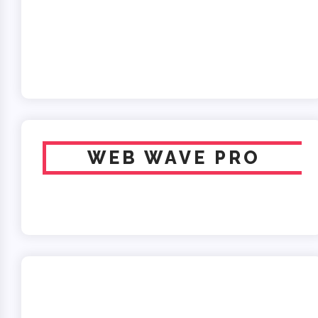
WEB WAVE PRO