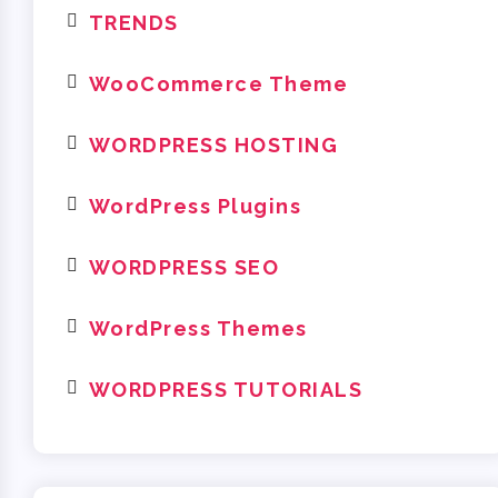
TRENDS
WooCommerce Theme
WORDPRESS HOSTING
WordPress Plugins
WORDPRESS SEO
WordPress Themes
WORDPRESS TUTORIALS