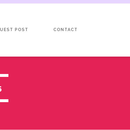
GUEST POST
CONTACT
5