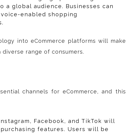
to a global audience. Businesses can
g voice-enabled shopping
s.
nology into eCommerce platforms will make
a diverse range of consumers.
sential channels for eCommerce, and this
 Instagram, Facebook, and TikTok will
purchasing features. Users will be