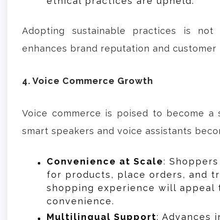
ethical practices are upheld.
Adopting sustainable practices is not
enhances brand reputation and customer l
4. Voice Commerce Growth
Voice commerce is poised to become a s
smart speakers and voice assistants bec
Convenience at Scale
: Shoppers
for products, place orders, and t
shopping experience will appeal
convenience.
Multilingual Support
: Advances i