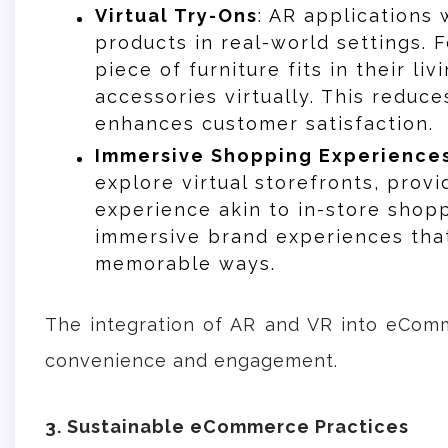
Virtual Try-Ons
: AR applications 
products in real-world settings. 
piece of furniture fits in their li
accessories virtually. This reduce
enhances customer satisfaction.
Immersive Shopping Experience
explore virtual storefronts, prov
experience akin to in-store shopp
immersive brand experiences tha
memorable ways.
The integration of AR and VR into eComm
convenience and engagement.
3. Sustainable eCommerce Practices