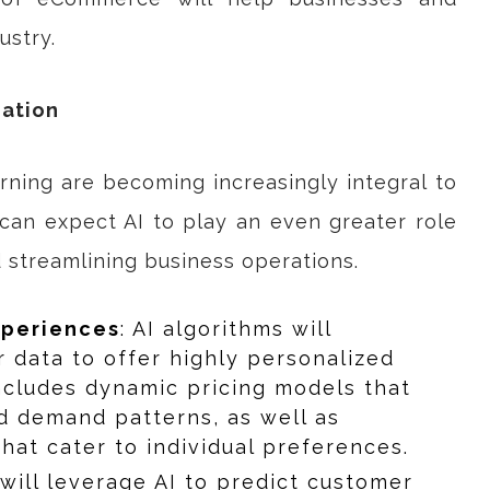
ustry.
zation
earning are becoming increasingly integral to
an expect AI to play an even greater role
d streamlining business operations.
xperiences
: AI algorithms will
 data to offer highly personalized
ncludes dynamic pricing models that
d demand patterns, as well as
at cater to individual preferences.
 will leverage AI to predict customer