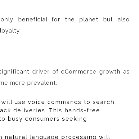
 only beneficial for the planet but also
oyalty.
ignificant driver of eCommerce growth as
ome more prevalent.
 will use voice commands to search
rack deliveries. This hands-free
 to busy consumers seeking
n natural language processing will