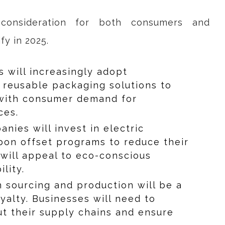
 consideration for both consumers and
fy in 2025.
rs will increasingly adopt
 reusable packaging solutions to
s with consumer demand for
ces.
anies will invest in electric
rbon offset programs to reduce their
 will appeal to eco-conscious
lity.
n sourcing and production will be a
oyalty. Businesses will need to
ut their supply chains and ensure