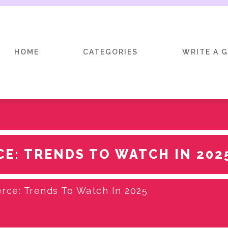
HOME
CATEGORIES
WRITE A 
E: TRENDS TO WATCH IN 202
ce: Trends To Watch In 2025