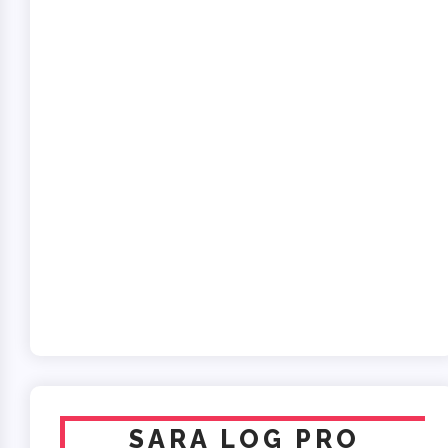
SARA LOG PRO