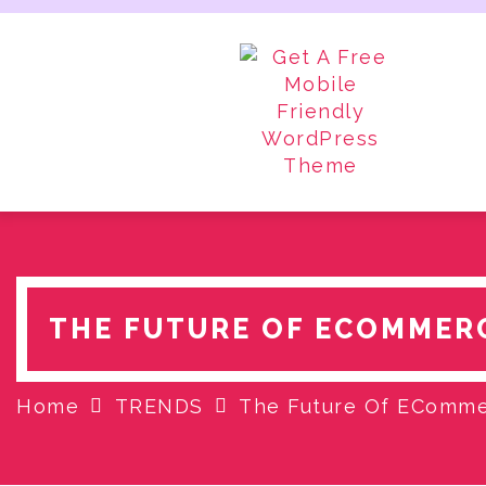
Skip
to
content
THE FUTURE OF ECOMMERC
Home
TRENDS
The Future Of ECommer