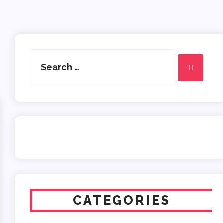
Search
for:
Search
CATEGORIES