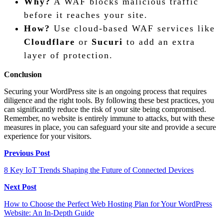
Why?
A WAF blocks malicious traffic
before it reaches your site.
How?
Use cloud-based WAF services like
Cloudflare
or
Sucuri
to add an extra
layer of protection.
Conclusion
Securing your WordPress site is an ongoing process that requires
diligence and the right tools. By following these best practices, you
can significantly reduce the risk of your site being compromised.
Remember, no website is entirely immune to attacks, but with these
measures in place, you can safeguard your site and provide a secure
experience for your visitors.
Post
Previous Post
navigation
8 Key IoT Trends Shaping the Future of Connected Devices
Next Post
How to Choose the Perfect Web Hosting Plan for Your WordPress
Website: An In-Depth Guide