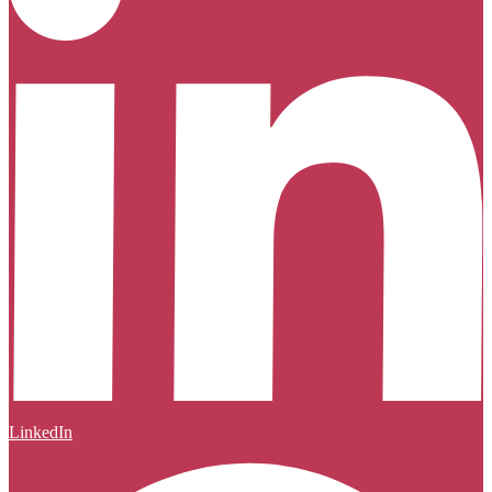
LinkedIn