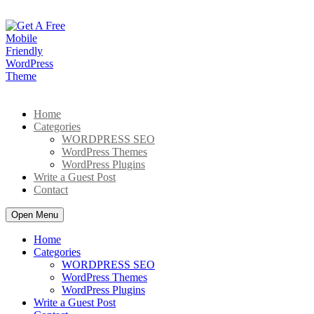
Skip
to
content
Home
Categories
WORDPRESS SEO
WordPress Themes
WordPress Plugins
Write a Guest Post
Contact
Open Menu
Home
Categories
WORDPRESS SEO
WordPress Themes
WordPress Plugins
Write a Guest Post