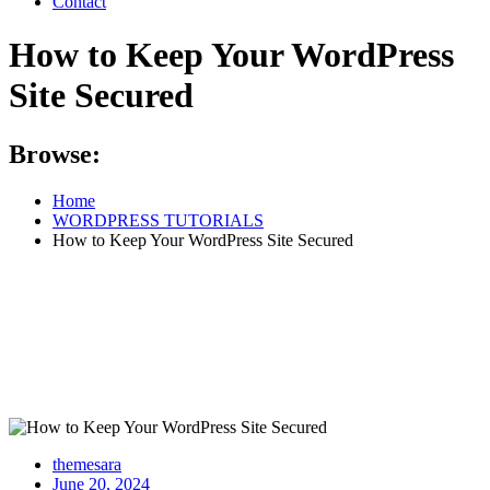
Contact
How to Keep Your WordPress
Site Secured
Browse:
Home
WORDPRESS TUTORIALS
How to Keep Your WordPress Site Secured
themesara
Posted
June 20, 2024