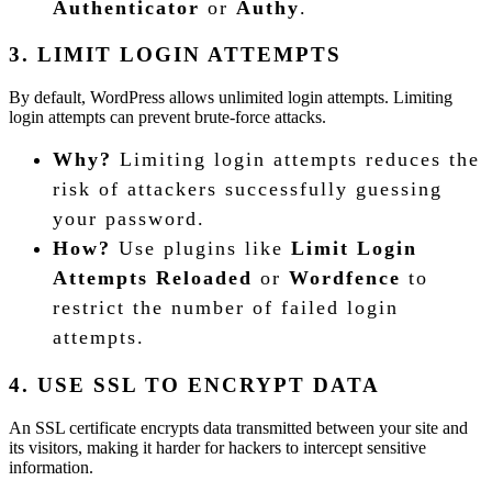
Authenticator
or
Authy
.
3. LIMIT LOGIN ATTEMPTS
By default, WordPress allows unlimited login attempts. Limiting
login attempts can prevent brute-force attacks.
Why?
Limiting login attempts reduces the
risk of attackers successfully guessing
your password.
How?
Use plugins like
Limit Login
Attempts Reloaded
or
Wordfence
to
restrict the number of failed login
attempts.
4. USE SSL TO ENCRYPT DATA
An SSL certificate encrypts data transmitted between your site and
its visitors, making it harder for hackers to intercept sensitive
information.