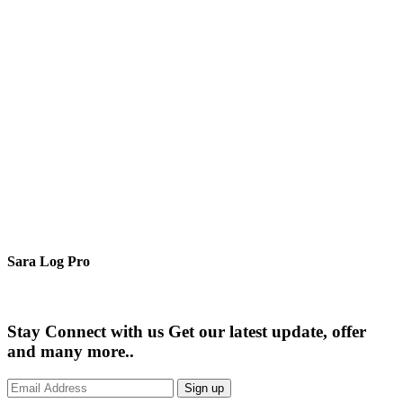
Sara Log Pro
Stay Connect with us
Get our latest update, offer
and many more..
Sign up