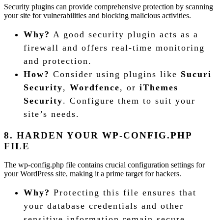
Security plugins can provide comprehensive protection by scanning
your site for vulnerabilities and blocking malicious activities.
Why?
A good security plugin acts as a
firewall and offers real-time monitoring
and protection.
How?
Consider using plugins like
Sucuri
Security
,
Wordfence
, or
iThemes
Security
. Configure them to suit your
site’s needs.
8. HARDEN YOUR WP-CONFIG.PHP
FILE
The wp-config.php file contains crucial configuration settings for
your WordPress site, making it a prime target for hackers.
Why?
Protecting this file ensures that
your database credentials and other
sensitive information remain secure.