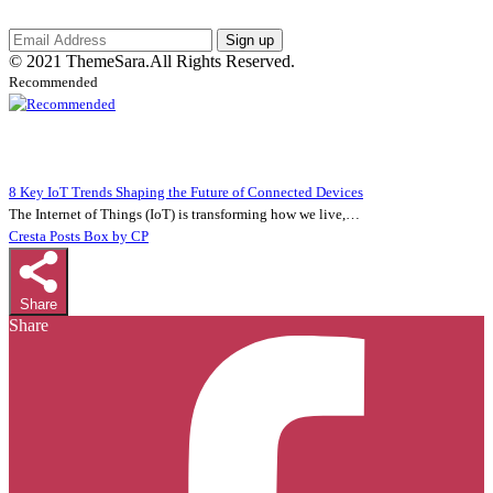
Sign up
© 2021 ThemeSara.All Rights Reserved.
Recommended
8 Key IoT Trends Shaping the Future of Connected Devices
The Internet of Things (IoT) is transforming how we live,…
Cresta Posts Box by CP
Share
Share