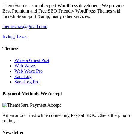
ThemeSara is team of expert WordPress developers. We provide
Best Premium and Free SEO Friendly WordPress Themes with
incredible support &amp; many other services.
themesaras@gmail.com
Irving, Texas
Themes
Write a Guest Post
Web Wave
Web Wave Pro
Sara Log
Sara Log Pro
Payment Methods We Accept
An error occurred while connecting PayPal SDK. Check the plugin
settings.
Newsletter