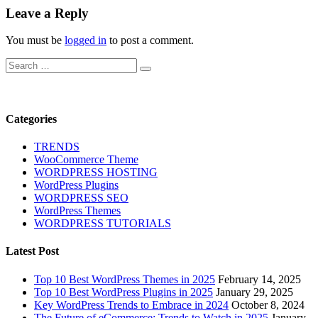
Leave a Reply
You must be
logged in
to post a comment.
Search
Search
for:
Categories
TRENDS
WooCommerce Theme
WORDPRESS HOSTING
WordPress Plugins
WORDPRESS SEO
WordPress Themes
WORDPRESS TUTORIALS
Latest Post
Top 10 Best WordPress Themes in 2025
February 14, 2025
Top 10 Best WordPress Plugins in 2025
January 29, 2025
Key WordPress Trends to Embrace in 2024
October 8, 2024
The Future of eCommerce: Trends to Watch in 2025
January