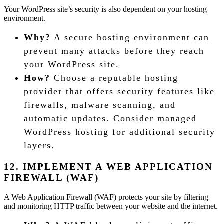
Your WordPress site’s security is also dependent on your hosting
environment.
Why?
A secure hosting environment can
prevent many attacks before they reach
your WordPress site.
How?
Choose a reputable hosting
provider that offers security features like
firewalls, malware scanning, and
automatic updates. Consider managed
WordPress hosting for additional security
layers.
12. IMPLEMENT A WEB APPLICATION
FIREWALL (WAF)
A Web Application Firewall (WAF) protects your site by filtering
and monitoring HTTP traffic between your website and the internet.