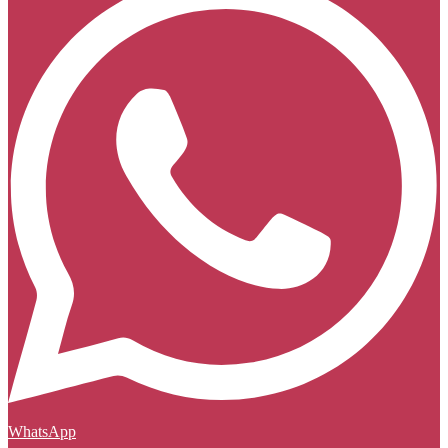
WhatsApp