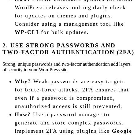
WordPress releases and regularly check
for updates on themes and plugins.
Consider using a management tool like
WP-CLI
for bulk updates.
2. USE STRONG PASSWORDS AND
TWO-FACTOR AUTHENTICATION (2FA)
Strong, unique passwords and two-factor authentication add layers
of security to your WordPress site.
Why?
Weak passwords are easy targets
for brute-force attacks. 2FA ensures that
even if a password is compromised,
unauthorized access is still prevented.
How?
Use a password manager to
generate and store complex passwords.
Implement 2FA using plugins like
Google