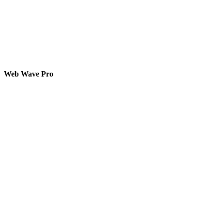
Web Wave Pro