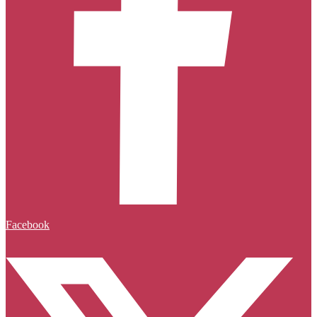
Facebook