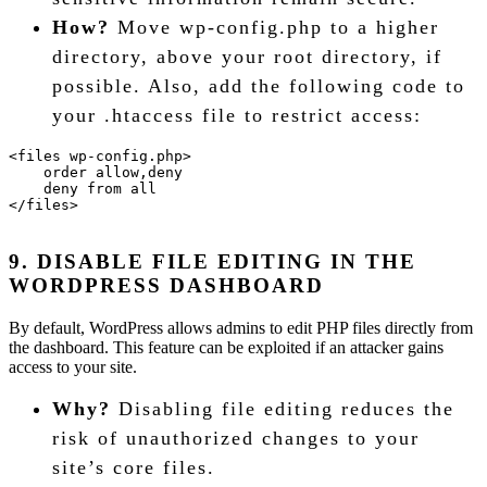
How?
Move wp-config.php to a higher
directory, above your root directory, if
possible. Also, add the following code to
your .htaccess file to restrict access:
<files wp-config.php>
    order allow,deny
    deny from all
</files>
9. DISABLE FILE EDITING IN THE
WORDPRESS DASHBOARD
By default, WordPress allows admins to edit PHP files directly from
the dashboard. This feature can be exploited if an attacker gains
access to your site.
Why?
Disabling file editing reduces the
risk of unauthorized changes to your
site’s core files.