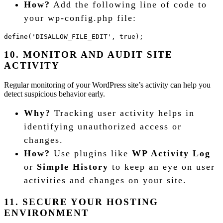
How?
Add the following line of code to
your wp-config.php file:
define('DISALLOW_FILE_EDIT', true);
10. MONITOR AND AUDIT SITE
ACTIVITY
Regular monitoring of your WordPress site’s activity can help you
detect suspicious behavior early.
Why?
Tracking user activity helps in
identifying unauthorized access or
changes.
How?
Use plugins like
WP Activity Log
or
Simple History
to keep an eye on user
activities and changes on your site.
11. SECURE YOUR HOSTING
ENVIRONMENT