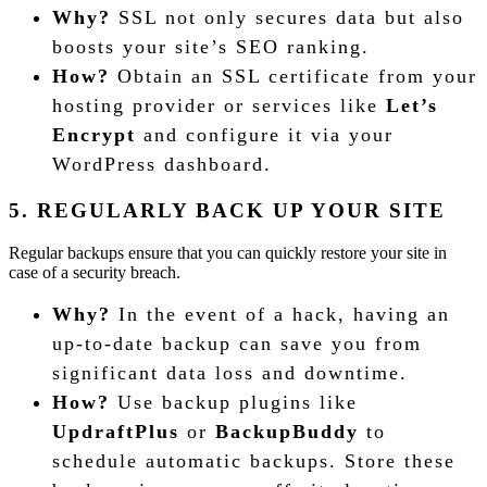
Why?
SSL not only secures data but also
boosts your site’s SEO ranking.
How?
Obtain an SSL certificate from your
hosting provider or services like
Let’s
Encrypt
and configure it via your
WordPress dashboard.
5. REGULARLY BACK UP YOUR SITE
Regular backups ensure that you can quickly restore your site in
case of a security breach.
Why?
In the event of a hack, having an
up-to-date backup can save you from
significant data loss and downtime.
How?
Use backup plugins like
UpdraftPlus
or
BackupBuddy
to
schedule automatic backups. Store these