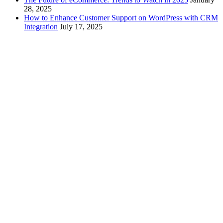
28, 2025
How to Enhance Customer Support on WordPress with CRM
Integration
July 17, 2025