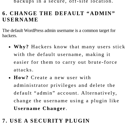
backups in a secure, off-site location.
6. CHANGE THE DEFAULT “ADMIN”
USERNAME
The default WordPress admin username is a common target for
hackers.
Why?
Hackers know that many users stick
with the default username, making it
easier for them to carry out brute-force
attacks.
How?
Create a new user with
administrator privileges and delete the
default “admin” account. Alternatively,
change the username using a plugin like
Username Changer
.
7. USE A SECURITY PLUGIN