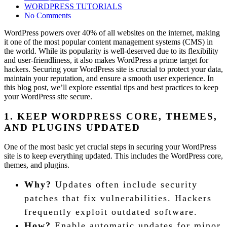
on
WORDPRESS TUTORIALS
No Comments
WordPress powers over 40% of all websites on the internet, making
it one of the most popular content management systems (CMS) in
the world. While its popularity is well-deserved due to its flexibility
and user-friendliness, it also makes WordPress a prime target for
hackers. Securing your WordPress site is crucial to protect your data,
maintain your reputation, and ensure a smooth user experience. In
this blog post, we’ll explore essential tips and best practices to keep
your WordPress site secure.
1. KEEP WORDPRESS CORE, THEMES,
AND PLUGINS UPDATED
One of the most basic yet crucial steps in securing your WordPress
site is to keep everything updated. This includes the WordPress core,
themes, and plugins.
Why?
Updates often include security
patches that fix vulnerabilities. Hackers
frequently exploit outdated software.
How?
Enable automatic updates for minor