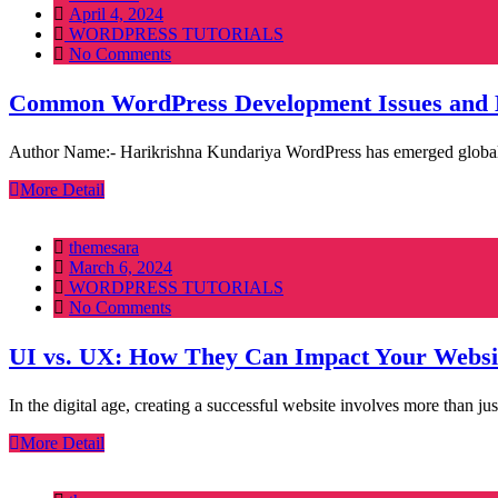
Posted
April 4, 2024
on
WORDPRESS TUTORIALS
No Comments
Common WordPress Development Issues and 
Author Name:- Harikrishna Kundariya WordPress has emerged globally as
More Detail
themesara
Posted
March 6, 2024
on
WORDPRESS TUTORIALS
No Comments
UI vs. UX: How They Can Impact Your Websi
In the digital age, creating a successful website involves more than 
More Detail