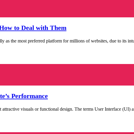
How to Deal with Them
 the most preferred platform for millions of websites, due to its intuit
te’s Performance
just attractive visuals or functional design. The terms User Interface (