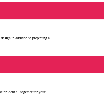
 design in addition to projecting a…
be prudent all together for your…