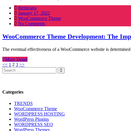
themesara
Posted
January 17, 2022
on
WooCommerce Theme
No Comments
WooCommerce Theme Development: The Impor
The eventual effectiveness of a WooCommerce website is determined by
More Detail
Posts
<<
1
2
3
>>
Search
Search
pagination
for:
Categories
TRENDS
WooCommerce Theme
WORDPRESS HOSTING
WordPress Plugins
WORDPRESS SEO
WordPress Themes