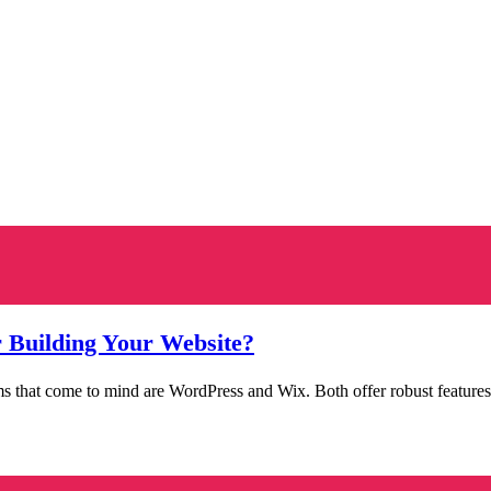
r Building Your Website?
ms that come to mind are WordPress and Wix. Both offer robust features