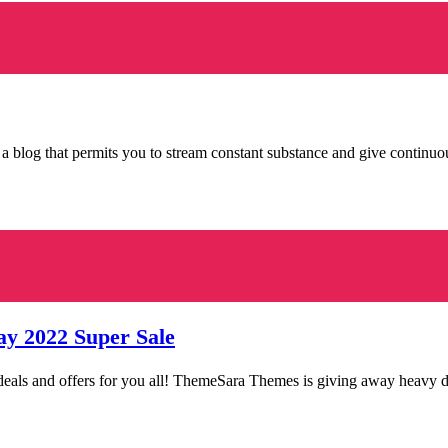
 a blog that permits you to stream constant substance and give continu
ay 2022 Super Sale
ng deals and offers for you all! ThemeSara Themes is giving away heav