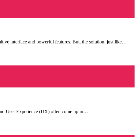
ive interface and powerful features. But, the solution, just like…
UI) and User Experience (UX) often come up in…