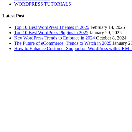
WORDPRESS TUTORIALS
Latest Post
Top 10 Best WordPress Themes in 2025
February 14, 2025
Top 10 Best WordPress Plugins in 2025
January 29, 2025
Key WordPress Trends to Embrace in 2024
October 8, 2024
The Future of eCommerce: Trends to Watch in 2025
January 2
How to Enhance Customer Support on WordPress with CRM In