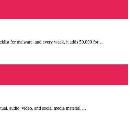
cklist for malware, and every week, it adds 50,000 for…
tual, audio, video, and social media material.…