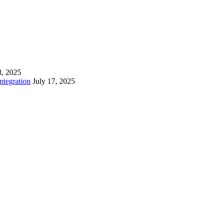
8, 2025
tegration
July 17, 2025