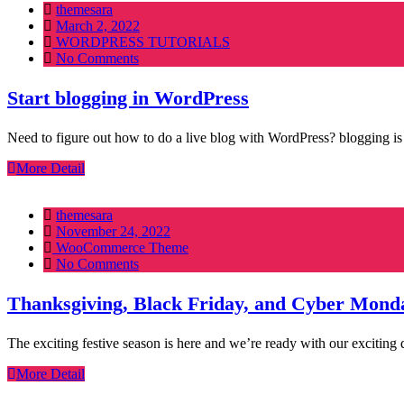
themesara
Posted
March 2, 2022
on
WORDPRESS TUTORIALS
No Comments
Start blogging in WordPress
Need to figure out how to do a live blog with WordPress? blogging is
More Detail
themesara
Posted
November 24, 2022
on
WooCommerce Theme
No Comments
Thanksgiving, Black Friday, and Cyber Mond
The exciting festive season is here and we’re ready with our exciti
More Detail