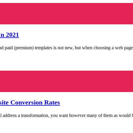
In 2021
and paid (premium) templates is not new, but when choosing a web page
ite Conversion Rates
ail address a transformation, you want however many of them as would 