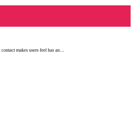
l contact makes users feel has an…