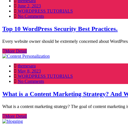
themesara
Posted
June 2, 2023
on
WORDPRESS TUTORIALS
No Comments
Top 10 WordPress Security Best Practices.
Every website owner should be extremely concerned about WordPress s
More Detail
themesara
Posted
May 8, 2023
on
WORDPRESS TUTORIALS
No Comments
What is a Content Marketing Strategy? And Wh
What is a content marketing strategy? The goal of content marketing i
More Detail