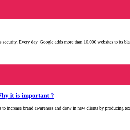
ecurity. Every day, Google adds more than 10,000 websites to its bla
y it is important ?
s to increase brand awareness and draw in new clients by producing tex