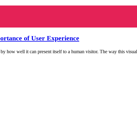
tance of User Experience
 how well it can present itself to a human visitor. The way this visua