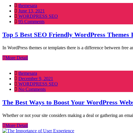
themesara
Posted
June 13, 2021
on
WORDPRESS SEO
95 Comments
Top 5 Best SEO Friendly WordPress Themes 
In WordPress themes or templates there is a difference between free 
More Detail
themesara
Posted
December 9, 2021
on
WORDPRESS SEO
No Comments
The Best Ways to Boost Your WordPress Webs
Whether or not your site considers making a deal or gathering an em
More Detail