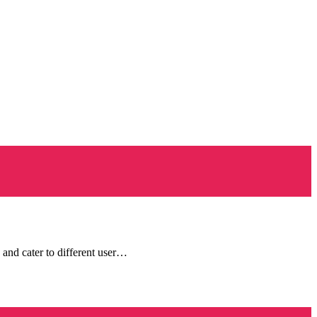
 and cater to different user…