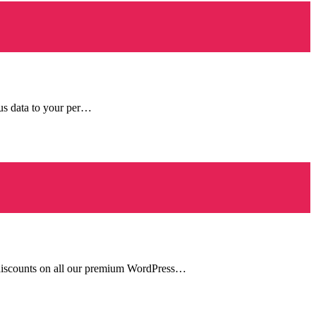
ous data to your per…
y discounts on all our premium WordPress…