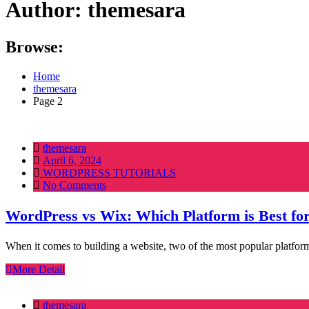
Author:
themesara
Browse:
Home
themesara
Page 2
themesara
Posted
April 6, 2024
on
WORDPRESS TUTORIALS
No Comments
WordPress vs Wix: Which Platform is Best fo
When it comes to building a website, two of the most popular platfor
More Detail
themesara